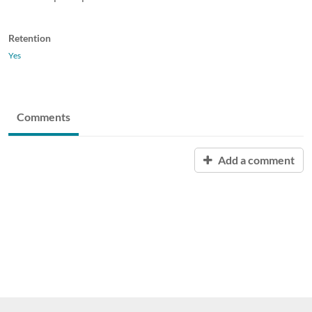
Retention
Yes
Comments
Add a comment