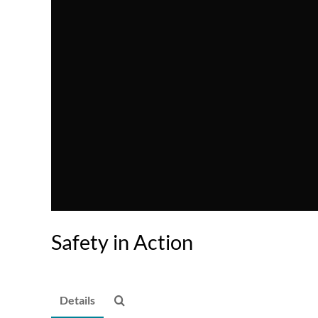
Safety in Action
Details