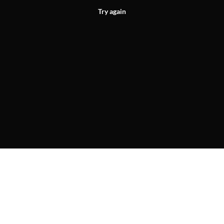
Try again