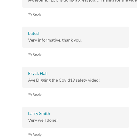
Reply
batesl
Very informative, thank you.
Reply
Eryck Hall
Aye Digging the Covid19 safety video!
Reply
Larry Smith
Very well done!
Reply