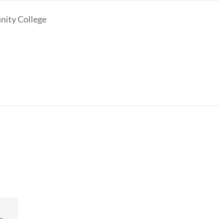
ity College
eo