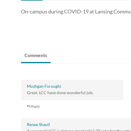
On-campus during COVID-19 at Lansing Commun
Comments
Mozhgan Foroughi
Great. LCC have done wonderful job.
Reply
Renee Shaull
Awesome!! LCC is doing a great job!!! Thanks for the vid