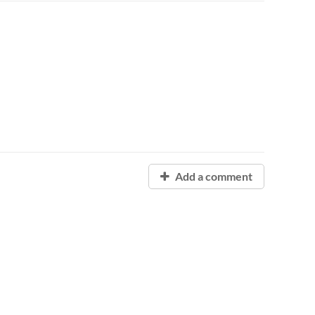
Add a comment